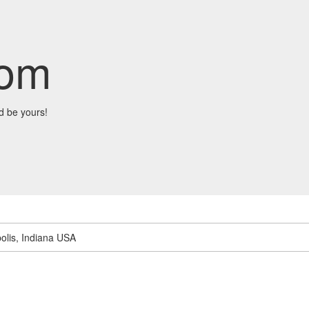
com
d be yours!
olis, Indiana USA