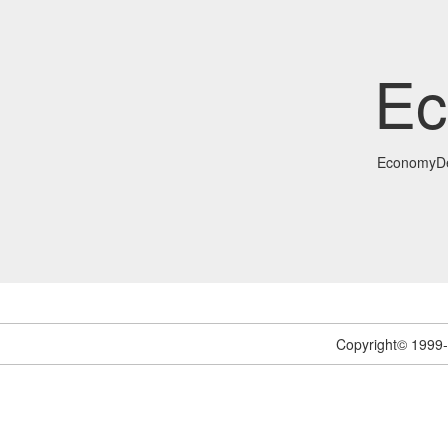
Ec
EconomyDe
Copyright© 1999