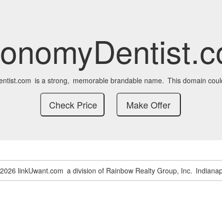
onomyDentist.
ntist.com
is a strong,
memorable brandable name.
This domain coul
-2026 linkUwant.com
a division of Rainbow Realty Group, Inc.
Indianap